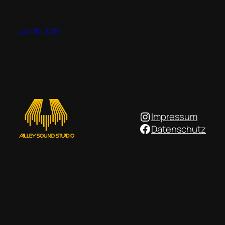
Juni 30, 2025
Instagram
Impressum
Facebook
Datenschutz